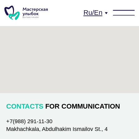
Ru/En
CONTACTS
FOR COMMUNICATION
+7(988) 291-11-30
Makhachkala, Abdulhakim Ismailov St., 4