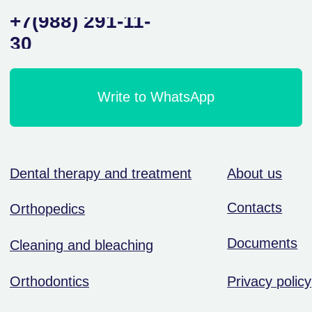
Orthodontics
Privacy policy
Surgery and implantation
© ООО «Ваша улыбка — наша работа»