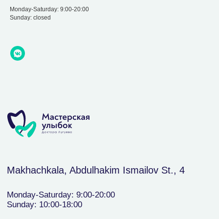
Monday-Saturday: 9:00-20:00
Sunday: closed
Makhachkala, Abdulhakim Ismailov St., 4
Monday-Saturday: 9:00-20:00
Sunday: 10:00-18:00
+7(988) 291-11-
30
Write to WhatsApp
Dental therapy and treatment
About us
Contacts
Orthopedics
Documents
Cleaning and bleaching