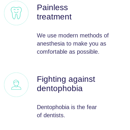
What our
patients say
19.07.2022