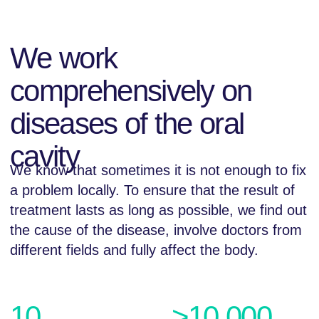
10
>10.000
years in the dental
satisfied customers
services market
all over Dagestan
24
one month
warranty for all
services
More detailed
We provide
all types of